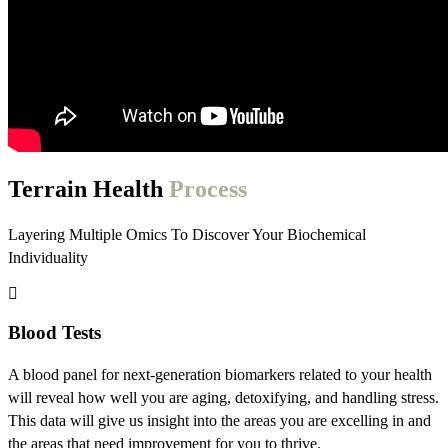
Terrain Health
Process
Layering Multiple Omics To Discover Your Biochemical
Individuality
Blood Tests
A blood panel for next-generation biomarkers related to your health
will reveal how well you are aging, detoxifying, and handling stress.
This data will give us insight into the areas you are excelling in and
the areas that need improvement for you to thrive.