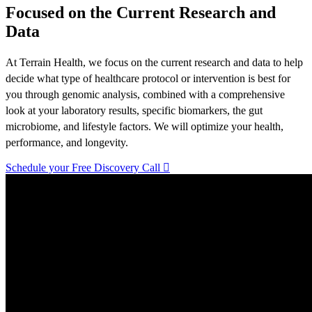
Focused on the Current Research and
Data
At Terrain Health, we focus on the current research and data to help
decide what type of healthcare protocol or intervention is best for
you through genomic analysis, combined with a comprehensive
look at your laboratory results, specific biomarkers, the gut
microbiome, and lifestyle factors. We will optimize your health,
performance, and longevity.
Schedule your Free Discovery Call