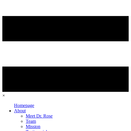
×
Homepage
About
Meet Dr. Rose
Team
Mission