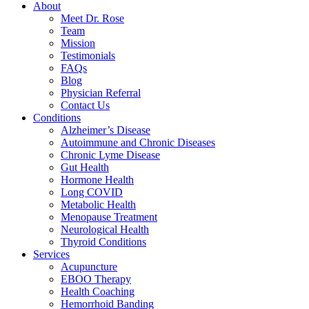
About
Meet Dr. Rose
Team
Mission
Testimonials
FAQs
Blog
Physician Referral
Contact Us
Conditions
Alzheimer’s Disease
Autoimmune and Chronic Diseases
Chronic Lyme Disease
Gut Health
Hormone Health
Long COVID
Metabolic Health
Menopause Treatment
Neurological Health
Thyroid Conditions
Services
Acupuncture
EBOO Therapy
Health Coaching
Hemorrhoid Banding