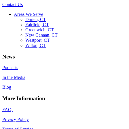
Contact Us
Areas We Serve
Darien, CT
Fairfield, CT
Greenwich, CT
New Canaan, CT
Westport, CT
Wilton, CT
News
Podcasts
In the Media
Blog
More Information
FAQs
Privacy Policy