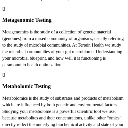
Metagenomic Testing
Metagenomics is the study of a collection of genetic material
(genomes) from a mixed community of organisms, usually referring
to the study of microbial communities. At Terrain Health we study
the microbial communities of your gut microbiome. Understanding
your microbial blueprint, and how well it is functioning is
paramount to health optimization.
Metabolomic Testing
Metabolomics is the study of substrates and products of metabolism,
which are influenced by both genetic and environmental factors.
Studying your metabolome is a powerful scientific tool we use,
because metabolites and their concentrations, unlike other “omics”,
directly reflect the underlying biochemical activity and state of your