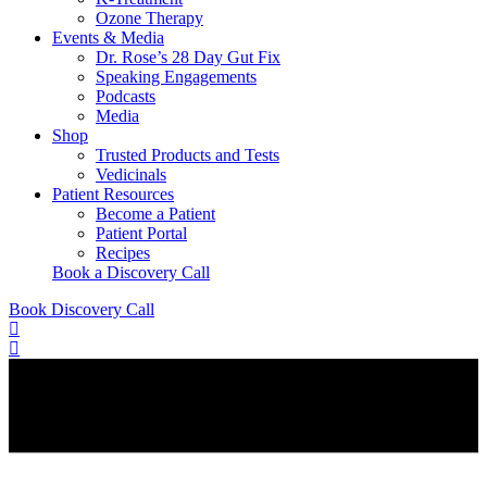
Ozone Therapy
Events & Media
Dr. Rose’s 28 Day Gut Fix
Speaking Engagements
Podcasts
Media
Shop
Trusted Products and Tests
Vedicinals
Patient Resources
Become a Patient
Patient Portal
Recipes
Book a Discovery Call
Book Discovery Call