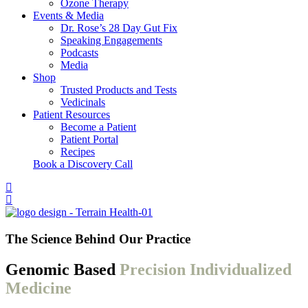
Ozone Therapy
Events & Media
Dr. Rose’s 28 Day Gut Fix
Speaking Engagements
Podcasts
Media
Shop
Trusted Products and Tests
Vedicinals
Patient Resources
Become a Patient
Patient Portal
Recipes
Book a Discovery Call
The Science Behind Our Practice
Genomic Based
Precision Individualized
Medicine