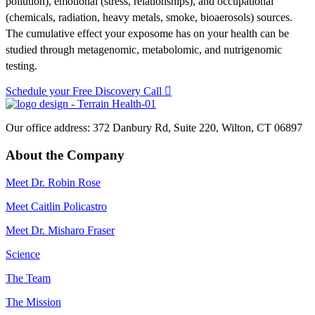
pollution), emotional (stress, relationships), and occupational
(chemicals, radiation, heavy metals, smoke, bioaerosols) sources.
The cumulative effect your exposome has on your health can be
studied through metagenomic, metabolomic, and nutrigenomic
testing.
Schedule your Free Discovery Call
Our office address: 372 Danbury Rd, Suite 220, Wilton, CT 06897
About the Company
Meet Dr. Robin Rose
Meet Caitlin Policastro
Meet Dr. Misharo Fraser
Science
The Team
The Mission