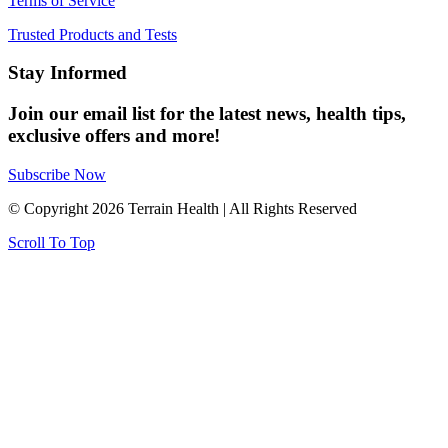
Terms of Service
Trusted Products and Tests
Stay Informed
Join our email list for the latest news, health tips,
exclusive offers and more!
Subscribe Now
© Copyright 2026 Terrain Health | All Rights Reserved
Scroll To Top