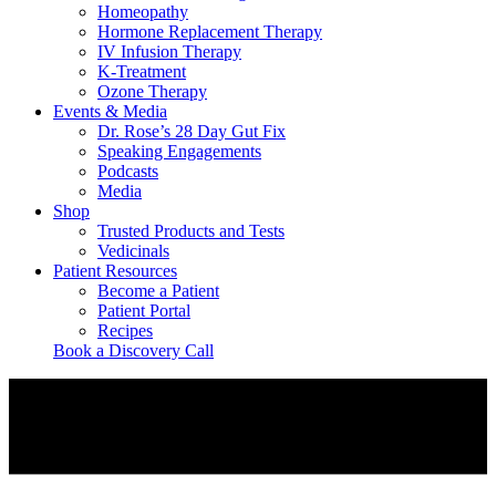
Homeopathy
Hormone Replacement Therapy
IV Infusion Therapy
K-Treatment
Ozone Therapy
Events & Media
Dr. Rose’s 28 Day Gut Fix
Speaking Engagements
Podcasts
Media
Shop
Trusted Products and Tests
Vedicinals
Patient Resources
Become a Patient
Patient Portal
Recipes
Book a Discovery Call