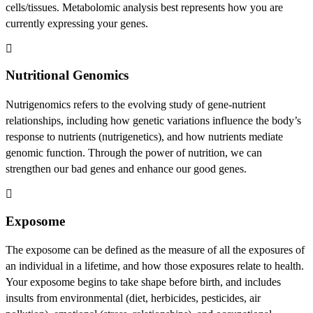
cells/tissues. Metabolomic analysis best represents how you are
currently expressing your genes.
Nutritional Genomics
Nutrigenomics refers to the evolving study of gene-nutrient
relationships, including how genetic variations influence the body’s
response to nutrients (nutrigenetics), and how nutrients mediate
genomic function. Through the power of nutrition, we can
strengthen our bad genes and enhance our good genes.
Exposome
The exposome can be defined as the measure of all the exposures of
an individual in a lifetime, and how those exposures relate to health.
Your exposome begins to take shape before birth, and includes
insults from environmental (diet, herbicides, pesticides, air