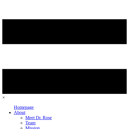
×
Homepage
About
Meet Dr. Rose
Team
Mission