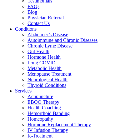
Testimonials
FAQs
Blog
Physician Referral
Contact Us
Conditions
Alzheimer’s Disease
Autoimmune and Chronic Diseases
Chronic Lyme Disease
Gut Health
Hormone Health
Long COVID
Metabolic Health
Menopause Treatment
Neurological Health
Thyroid Conditions
Services
Acupuncture
EBOO Therapy
Health Coaching
Hemorrhoid Banding
Homeopathy
Hormone Replacement Therapy
IV Infusion Therapy
K-Treatment