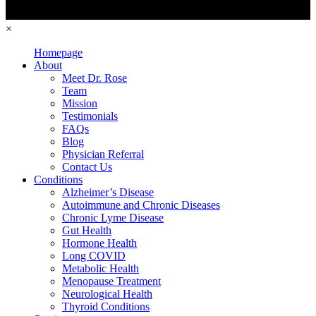
×
Homepage
About
Meet Dr. Rose
Team
Mission
Testimonials
FAQs
Blog
Physician Referral
Contact Us
Conditions
Alzheimer’s Disease
Autoimmune and Chronic Diseases
Chronic Lyme Disease
Gut Health
Hormone Health
Long COVID
Metabolic Health
Menopause Treatment
Neurological Health
Thyroid Conditions