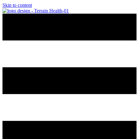
Skip to content