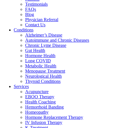
Testimonials
FAQs
Blog
Physician Referral
Contact Us
Conditions
Alzheimer’s Disease
Autoimmune and Chronic Diseases
Chronic Lyme Disease
Gut Health
Hormone Health
Long COVID
Metabolic Health
Menopause Treatment
Neurological Health
Thyroid Conditions
Services
Acupuncture
EBOO Therapy
Health Coaching
Hemorrhoid Banding
Homeopathy
Hormone Replacement Therapy
IV Infusion Therapy
K-Treatment