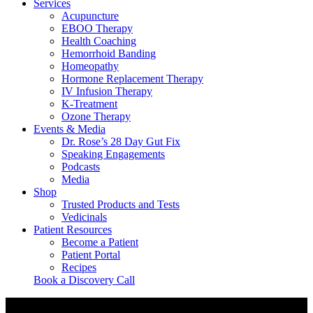
Services
Acupuncture
EBOO Therapy
Health Coaching
Hemorrhoid Banding
Homeopathy
Hormone Replacement Therapy
IV Infusion Therapy
K-Treatment
Ozone Therapy
Events & Media
Dr. Rose’s 28 Day Gut Fix
Speaking Engagements
Podcasts
Media
Shop
Trusted Products and Tests
Vedicinals
Patient Resources
Become a Patient
Patient Portal
Recipes
Book a Discovery Call