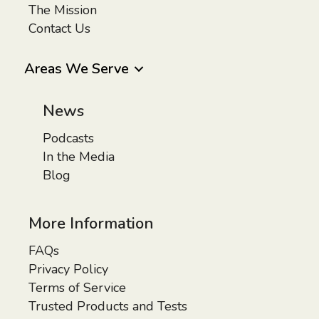
The Mission
Contact Us
Areas We Serve
News
Podcasts
In the Media
Blog
More Information
FAQs
Privacy Policy
Terms of Service
Trusted Products and Tests