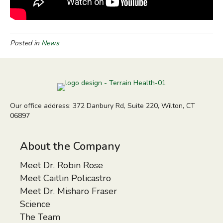
Posted in
News
Our office address: 372 Danbury Rd, Suite 220, Wilton, CT
06897
About the Company
Meet Dr. Robin Rose
Meet Caitlin Policastro
Meet Dr. Misharo Fraser
Science
The Team