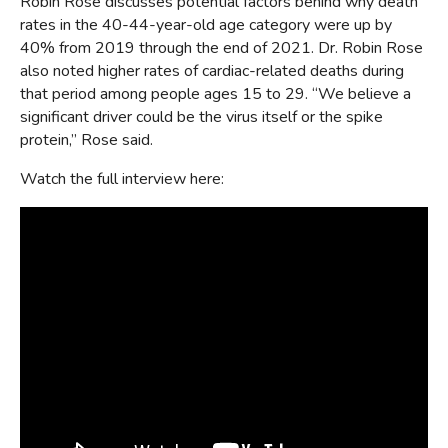
Robin Rose discusses potential factors behind why death
rates in the 40-44-year-old age category were up by
40% from 2019 through the end of 2021. Dr. Robin Rose
also noted higher rates of cardiac-related deaths during
that period among people ages 15 to 29. “We believe a
significant driver could be the virus itself or the spike
protein,” Rose said.
Watch the full interview here: