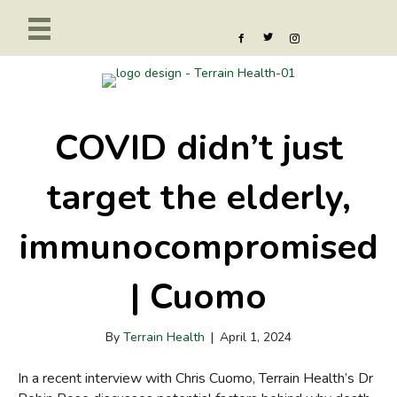
COVID didn’t just
target the elderly,
immunocompromised
| Cuomo
By
Terrain Health
|
April 1, 2024
In a recent interview with Chris Cuomo, Terrain Health’s Dr