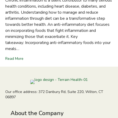
Chronic inflammation is a silent contributor to many serious
health conditions, including heart disease, diabetes, and
arthritis. Understanding how to manage and reduce
inflammation through diet can be a transformative step
towards better health. An anti-inflammatory diet focuses
on incorporating foods that fight inflammation and
minimizing those that exacerbate it. Key
takeaway: Incorporating anti-inflammatory foods into your
meals…
Read More
Our office address: 372 Danbury Rd, Suite 220, Wilton, CT
06897
About the Company