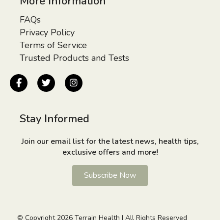
More Information
FAQs
Privacy Policy
Terms of Service
Trusted Products and Tests
Stay Informed
Join our email list for the latest news, health tips,
exclusive offers and more!
Subscribe Now
© Copyright 2026 Terrain Health | All Rights Reserved