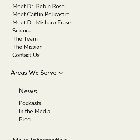
Meet Dr. Robin Rose
Meet Caitlin Policastro
Meet Dr. Misharo Fraser
Science
The Team
The Mission
Contact Us
Areas We Serve
News
Podcasts
In the Media
Blog