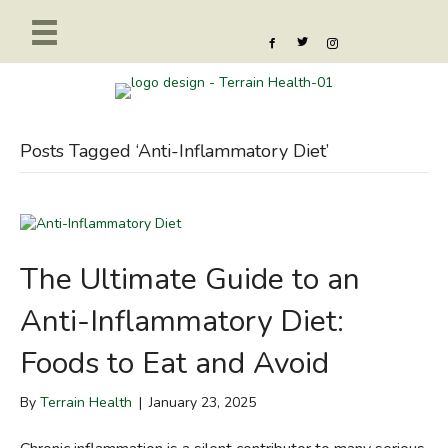
Posts Tagged ‘Anti-Inflammatory Diet’
The Ultimate Guide to an
Anti-Inflammatory Diet:
Foods to Eat and Avoid
By
Terrain Health
|
January 23, 2025