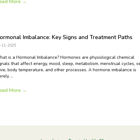
ead More
→
ormonal Imbalance: Key Signs and Treatment Paths
-11-2025
at is a Hormonal Imbalance? Hormones are physiological chemical
gnals that affect energy, mood, sleep, metabolism, menstrual cycles, s
ive, body temperature, and other processes. A hormone imbalance is
rely ...
ead More
→