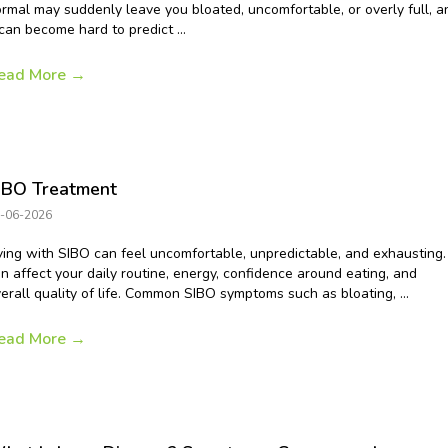
rmal may suddenly leave you bloated, uncomfortable, or overly full, a
 can become hard to predict ...
ead More
→
IBO Treatment
-06-2026
ving with SIBO can feel uncomfortable, unpredictable, and exhausting. 
n affect your daily routine, energy, confidence around eating, and
erall quality of life. Common SIBO symptoms such as bloating, ...
ead More
→