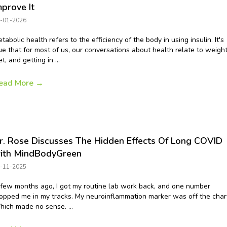
mprove It
-01-2026
tabolic health refers to the efficiency of the body in using insulin. It's
ue that for most of us, our conversations about health relate to weight
et, and getting in ...
ead More
→
r. Rose Discusses The Hidden Effects Of Long COVID
ith MindBodyGreen
-11-2025
few months ago, I got my routine lab work back, and one number
opped me in my tracks. My neuroinflammation marker was off the char
ich made no sense. ...