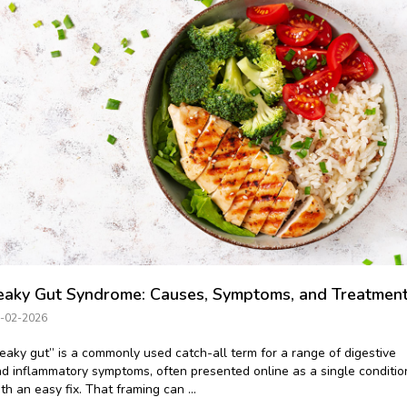
eaky Gut Syndrome: Causes, Symptoms, and Treatmen
-02-2026
eaky gut” is a commonly used catch-all term for a range of digestive
d inflammatory symptoms, often presented online as a single conditio
th an easy fix. That framing can ...