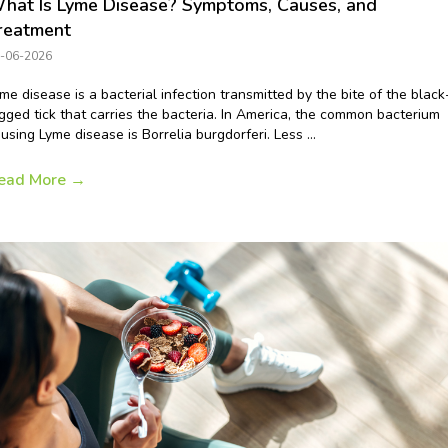
hat Is Lyme Disease? Symptoms, Causes, and
reatment
-06-2026
me disease is a bacterial infection transmitted by the bite of the black
gged tick that carries the bacteria. In America, the common bacterium
using Lyme disease is Borrelia burgdorferi. Less ...
ead More
→