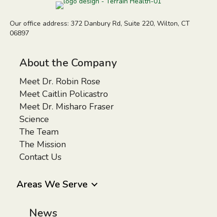
Our office address: 372 Danbury Rd, Suite 220, Wilton, CT
06897
About the Company
Meet Dr. Robin Rose
Meet Caitlin Policastro
Meet Dr. Misharo Fraser
Science
The Team
The Mission
Contact Us
Areas We Serve
News