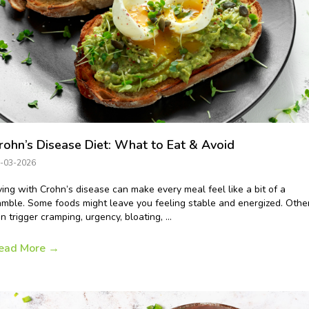
rohn’s Disease Diet: What to Eat & Avoid
-03-2026
ving with Crohn’s disease can make every meal feel like a bit of a
mble. Some foods might leave you feeling stable and energized. Othe
n trigger cramping, urgency, bloating, ...
ead More
→