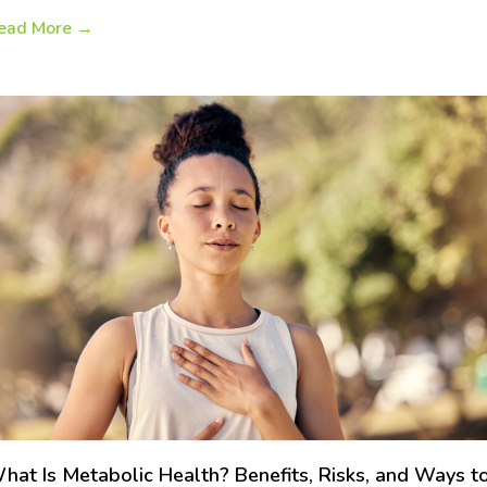
ead More
→
hat Is Metabolic Health? Benefits, Risks, and Ways t