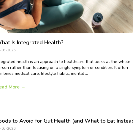
hat Is Integrated Health?
-05-2026
tegrated health is an approach to healthcare that looks at the whole
rson rather than focusing on a single symptom or condition. It often
mbines medical care, lifestyle habits, mental ...
ead More
→
oods to Avoid for Gut Health (and What to Eat Instea
-05-2026