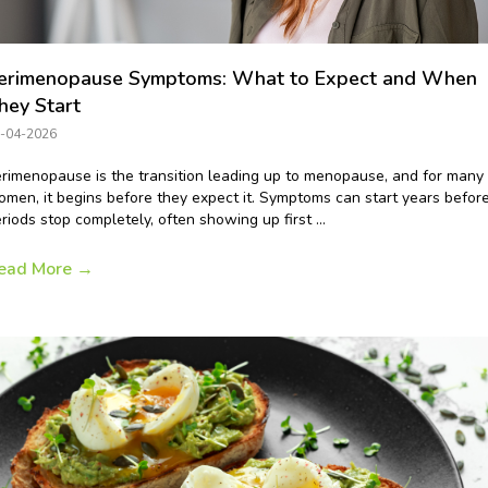
erimenopause Symptoms: What to Expect and When
hey Start
-04-2026
rimenopause is the transition leading up to menopause, and for many
men, it begins before they expect it. Symptoms can start years befor
riods stop completely, often showing up first ...
ead More
→