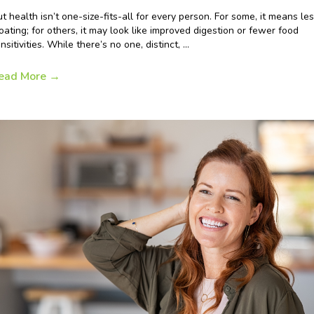
t health isn’t one-size-fits-all for every person. For some, it means le
oating; for others, it may look like improved digestion or fewer food
nsitivities. While there’s no one, distinct, ...
ead More
→