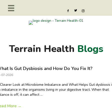
Terrain Health
Blogs
hat Is Gut Dysbiosis and How Do You Fix It?
-07-2026
Clearer Look at Microbiome Imbalance and What Helps Gut dysbiosis 
 imbalance in the organisms living in your digestive tract. When that
lance is off, it can affect ...
ead More
→