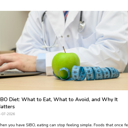
IBO Diet: What to Eat, What to Avoid, and Why It
atters
-07-2026
en you have SIBO, eating can stop feeling simple. Foods that once fe