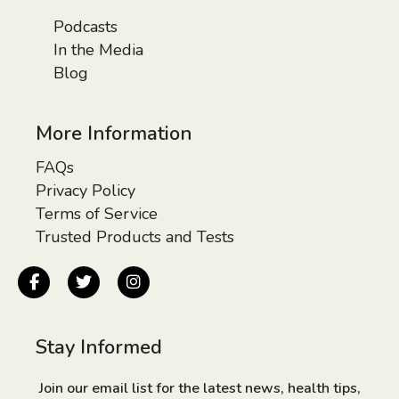
Podcasts
In the Media
Blog
More Information
FAQs
Privacy Policy
Terms of Service
Trusted Products and Tests
Stay Informed
Join our email list for the latest news, health tips,